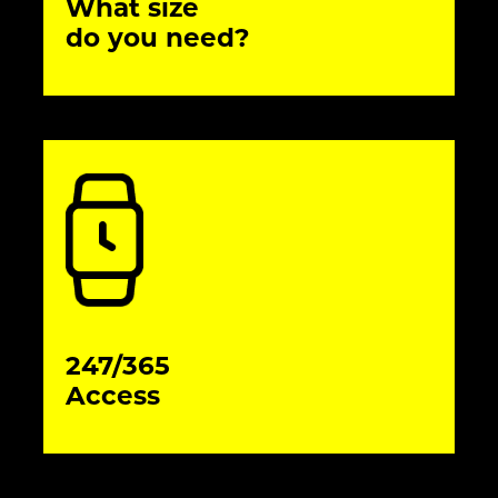
What size
do you need?
247/365
Access