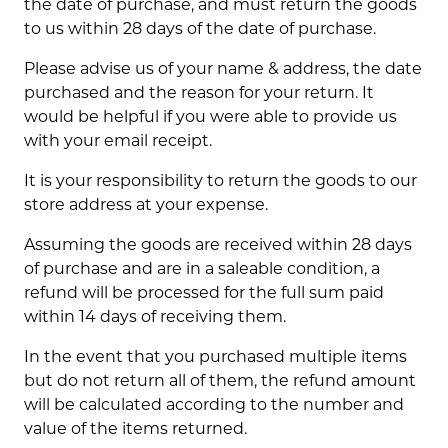
the date of purchase, and must return the goods
to us within 28 days of the date of purchase.
Please advise us of your name & address, the date
purchased and the reason for your return. It
would be helpful if you were able to provide us
with your email receipt.
It is your responsibility to return the goods to our
store address at your expense.
Assuming the goods are received within 28 days
of purchase and are in a saleable condition, a
refund will be processed for the full sum paid
within 14 days of receiving them.
In the event that you purchased multiple items
but do not return all of them, the refund amount
will be calculated according to the number and
value of the items returned.