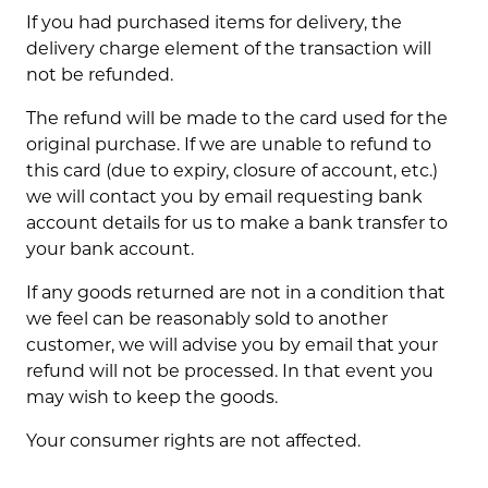
If you had purchased items for delivery, the
delivery charge element of the transaction will
not be refunded.
The refund will be made to the card used for the
original purchase. If we are unable to refund to
this card (due to expiry, closure of account, etc.)
we will contact you by email requesting bank
account details for us to make a bank transfer to
your bank account.
If any goods returned are not in a condition that
we feel can be reasonably sold to another
customer, we will advise you by email that your
refund will not be processed. In that event you
may wish to keep the goods.
Your consumer rights are not affected.