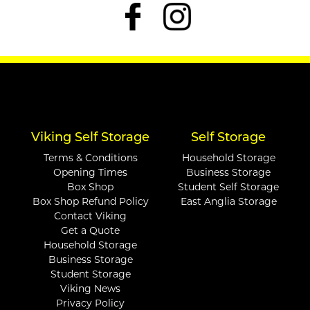
Viking Self Storage
Self Storage
Terms & Conditions
Household Storage
Opening Times
Business Storage
Box Shop
Student Self Storage
Box Shop Refund Policy
East Anglia Storage
Contact Viking
Get a Quote
Household Storage
Business Storage
Student Storage
Viking News
Privacy Policy