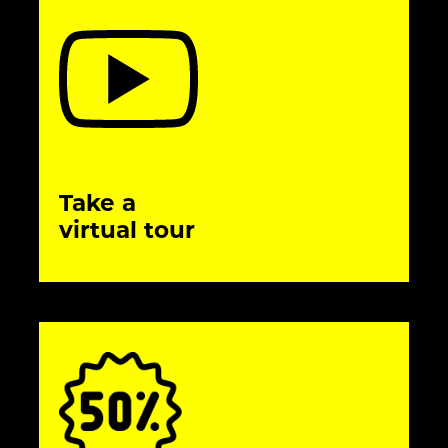
Take a
virtual tour