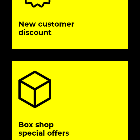
New customer
discount
Box shop
special offers