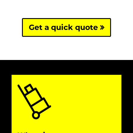
Get a quick quote