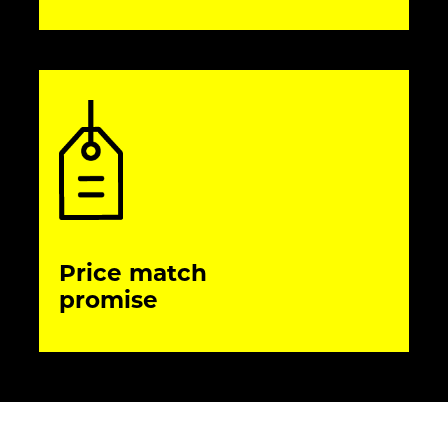
Price match
promise