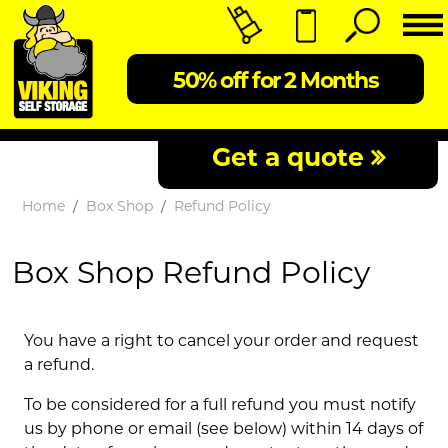
50% off for 2 Months
Get a quote
Home
Box Shop
Refund Policy
Box Shop Refund Policy
You have a right to cancel your order and request
a refund.
To be considered for a full refund you must notify
us by phone or email (see below) within 14 days of