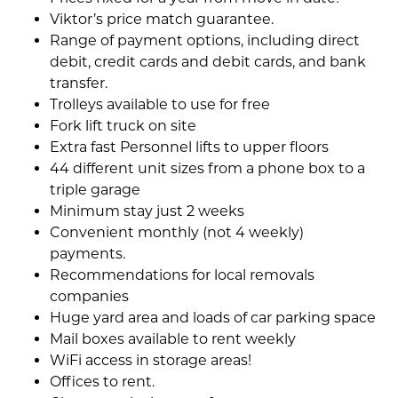
Viktor’s price match guarantee.
Range of payment options, including direct
debit, credit cards and debit cards, and bank
transfer.
Trolleys available to use for free
Fork lift truck on site
Extra fast Personnel lifts to upper floors
44 different unit sizes from a phone box to a
triple garage
Minimum stay just 2 weeks
Convenient monthly (not 4 weekly)
payments.
Recommendations for local removals
companies
Huge yard area and loads of car parking space
Mail boxes available to rent weekly
WiFi access in storage areas!
Offices to rent.