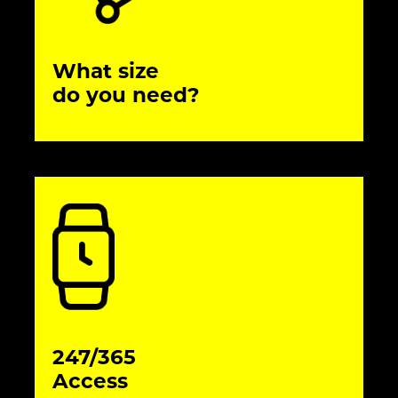
What size
do you need?
247/365
Access