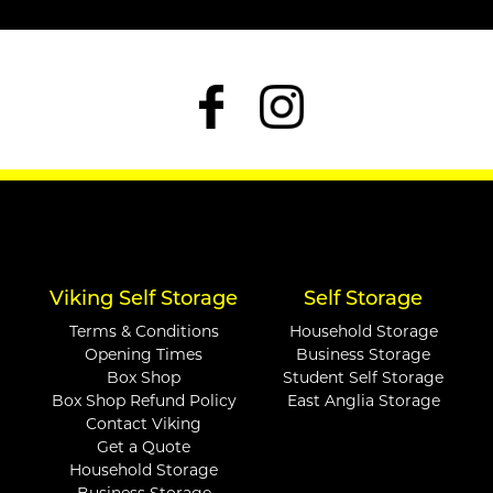
Viking Self Storage
Self Storage
Terms & Conditions
Household Storage
Opening Times
Business Storage
Box Shop
Student Self Storage
Box Shop Refund Policy
East Anglia Storage
Contact Viking
Get a Quote
Household Storage