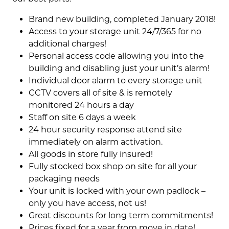
Brand new building, completed January 2018!
Access to your storage unit 24/7/365 for no
additional charges!
Personal access code allowing you into the
building and disabling just your unit’s alarm!
Individual door alarm to every storage unit
CCTV covers all of site & is remotely
monitored 24 hours a day
Staff on site 6 days a week
24 hour security response attend site
immediately on alarm activation.
All goods in store fully insured!
Fully stocked box shop on site for all your
packaging needs
Your unit is locked with your own padlock –
only you have access, not us!
Great discounts for long term commitments!
Prices fixed for a year from move in date!