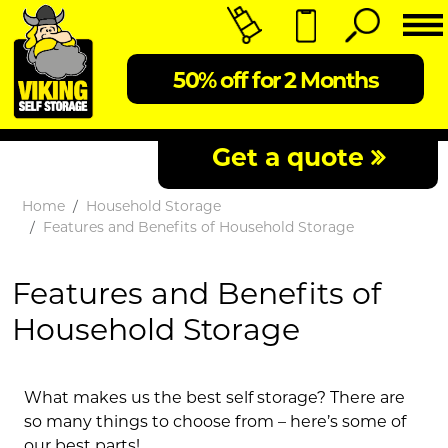
50% off for 2 Months
Get a quote
Home
Household Storage
Features and Benefits of Household Storage
Features and Benefits of
Household Storage
What makes us the best self storage? There are
so many things to choose from – here’s some of
our best parts!