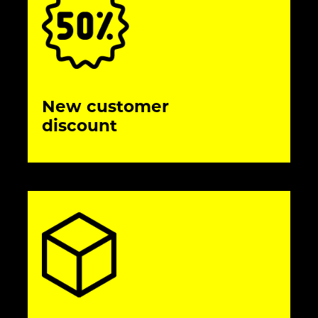
New customer
discount