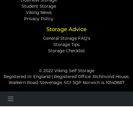
Business Storage
Student Storage
Viking News
Privacy Policy
Storage Advice
General Storage FAQ's
Storage Tips
Storage Checklist
© 2022 Viking Self Storage
Registered in: England | Registered Office: Richmond House,
Walkern Road, Stevenage, SG1 3QP Norwich is 10140887