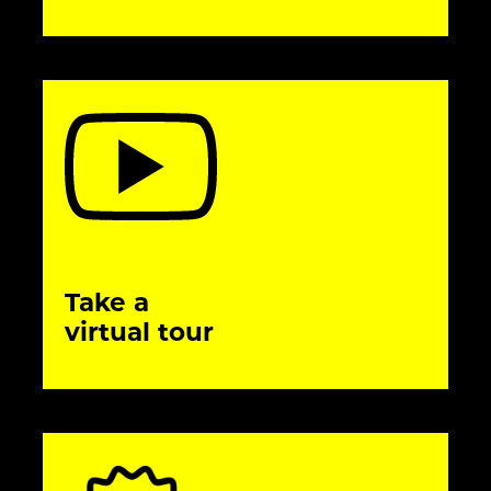
Take a
virtual tour