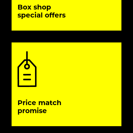
Box shop
special offers
Price match
promise