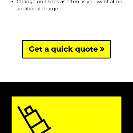
Change unit sizes as often as you want at no
additional charge.
Get a quick quote