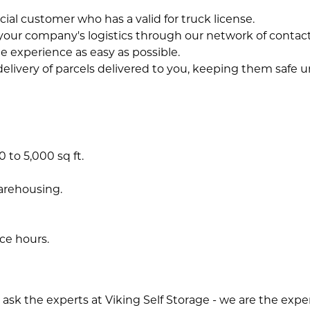
al customer who has a valid for truck license.
your company's logistics through our network of contacts i
e experience as easy as possible.
delivery of parcels delivered to you, keeping them safe un
 to 5,000 sq ft.
warehousing.
ce hours.
sk the experts at Viking Self Storage - we are the experts a