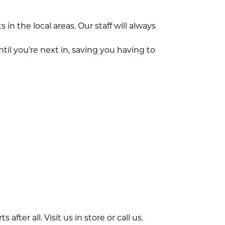
n the local areas. Our staff will always
til you're next in, saving you having to
fter all. Visit us in store or call us.