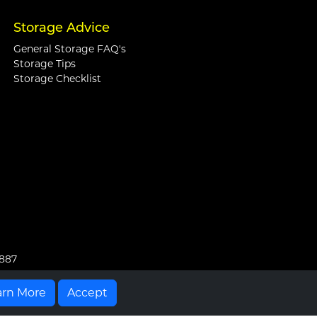
Storage Advice
General Storage FAQ's
Storage Tips
Storage Checklist
0887
arn More
Accept