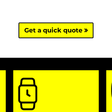
Get a quick quote