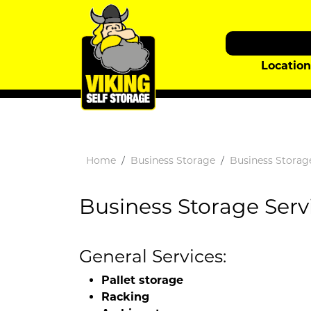
Locatio
Home
Business Storage
Business Storag
Business Storage Serv
General Services:
Pallet storage
Racking