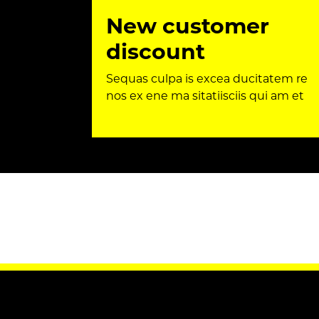
New customer
discount
Sequas culpa is excea ducitatem re
nos ex ene ma sitatiisciis qui am et