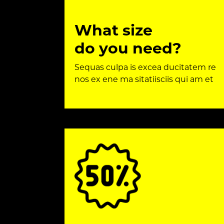
What size
do you need?
Sequas culpa is excea ducitatem re
nos ex ene ma sitatiisciis qui am et