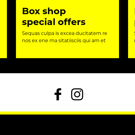
Box shop
special offers
Sequas culpa is excea ducitatem re
nos ex ene ma sitatiisciis qui am et