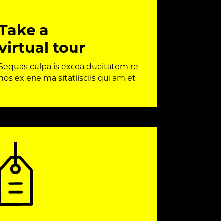
Take a
virtual tour
Sequas culpa is excea ducitatem re
nos ex ene ma sitatiisciis qui am et