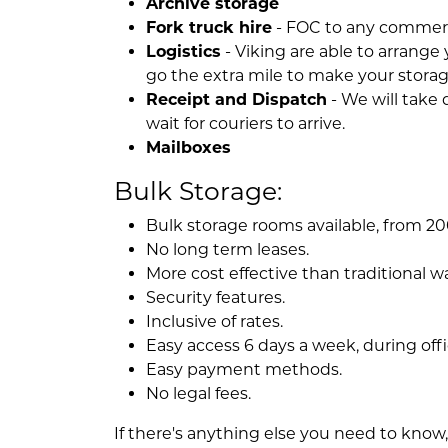
Archive storage
Fork truck hire
- FOC to any commerci
Logistics
- Viking are able to arrange 
go the extra mile to make your storag
Receipt and Dispatch
- We will take 
wait for couriers to arrive.
Mailboxes
Bulk Storage:
Bulk storage rooms available, from 200
No long term leases.
More cost effective than traditional 
Security features.
Inclusive of rates.
Easy access 6 days a week, during offi
Easy payment methods.
No legal fees.
If there's anything else you need to know, a