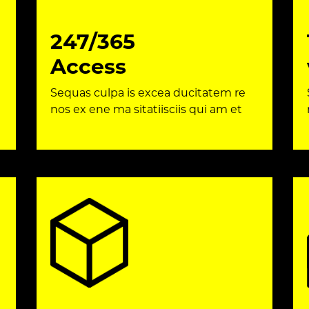
247/365
Access
Sequas culpa is excea ducitatem re
nos ex ene ma sitatiisciis qui am et