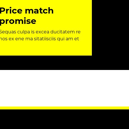
Price match
promise
Sequas culpa is excea ducitatem re
nos ex ene ma sitatiisciis qui am et