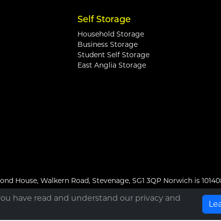
Self Storage
Household Storage
Business Storage
Student Self Storage
East Anglia Storage
hmond House, Walkern Road, Stevenage, SG1 3QP Norwich is 1014
you have read and understand our privacy and
Le