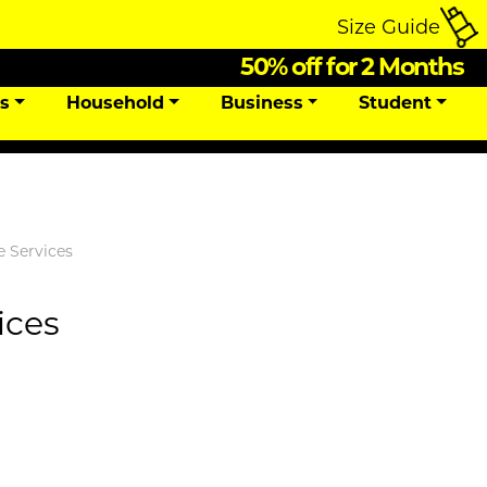
Size Guide
50% off for 2 Months
ns
Household
Business
Student
e Services
ices