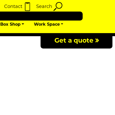
Contact
Search
Box Shop
Work Space
Get a quote