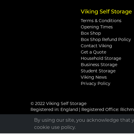
Viking Self Storage
Terms & Conditions
Opening Times
Box Shop
Box Shop Refund Policy
Contact Viking
Get a Quote
Household Storage
Business Storage
Student Storage
Viking News
Privacy Policy
© 2022 Viking Self Storage
Registered in: England | Registered Office: Ric
By using our site, you acknowledge that 
cookie use policy.