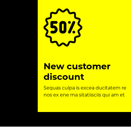
New customer
discount
Sequas culpa is excea ducitatem re
nos ex ene ma sitatiisciis qui am et