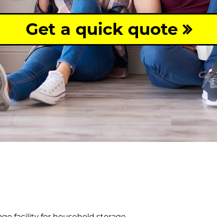
Get a quick quote
age facility for household storage.