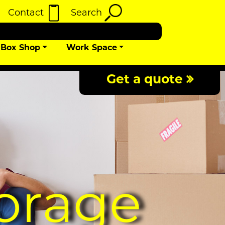
Contact
Search
Box Shop
Work Space
Get a quote
orage