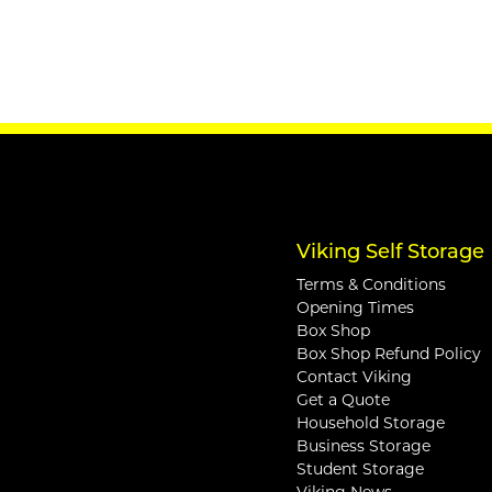
Viking Self Storage
Terms & Conditions
Opening Times
Box Shop
Box Shop Refund Policy
Contact Viking
Get a Quote
Household Storage
Business Storage
Student Storage