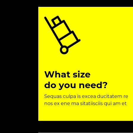
What size
do you need?
Sequas culpa is excea ducitatem re
nos ex ene ma sitatiisciis qui am et