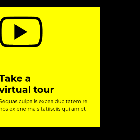
Take a
virtual tour
Sequas culpa is excea ducitatem re
nos ex ene ma sitatiisciis qui am et