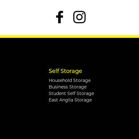
Self Storage
Household Storage
Business Storage
Student Self Storage
East Anglia Storage