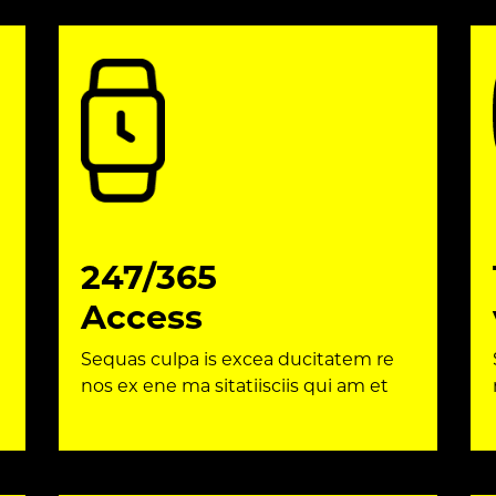
247/365
Access
Sequas culpa is excea ducitatem re
nos ex ene ma sitatiisciis qui am et