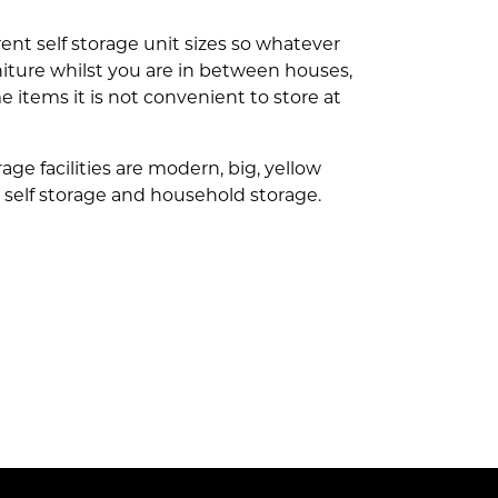
erent self storage unit sizes so whatever
urniture whilst you are in between houses,
 items it is not convenient to store at
ge facilities are modern, big, yellow
to self storage and household storage.