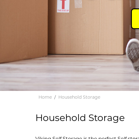
Home
Household Storage
Household Storage
Viking Self Storage is the perfect Self stor