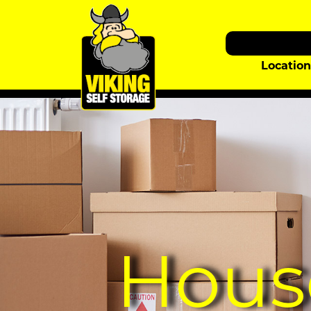
Locatio
Hous