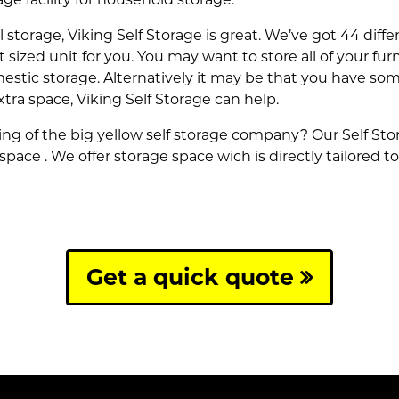
al storage, Viking Self Storage is great. We’ve got 44 diff
ht sized unit for you. You may want to store all of your f
estic storage. Alternatively it may be that you have some
xtra space, Viking Self Storage can help.
g of the big yellow self storage company? Our Self Stora
 space . We offer storage space wich is directly tailored 
Get a quick quote