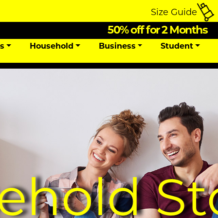
Size Guide
50% off for 2 Months
ns
Household
Business
Student
ehold St