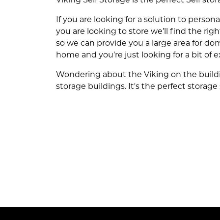
If you are looking for a solution to person
you are looking to store we’ll find the rig
so we can provide you a large area for dom
home and you’re just looking for a bit of e
Wondering about the Viking on the buildin
storage buildings. It's the perfect storage