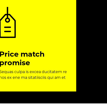
Price match
promise
Sequas culpa is excea ducitatem re
nos ex ene ma sitatiisciis qui am et