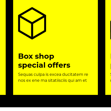
Box shop
special offers
Sequas culpa is excea ducitatem re
nos ex ene ma sitatiisciis qui am et