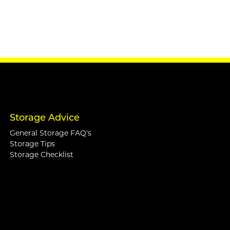
Storage Advice
General Storage FAQ's
Storage Tips
Storage Checklist