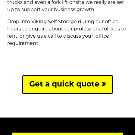
trucks and even a fork lift onsite we really are set
up to support your business growth.
Drop into Viking Self Storage during our office
hours to enquire about our professional offices to
rent, or give us a call to discuss your office
requirement.
Get a quick quote