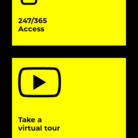
247/365
Access
Take a
virtual tour