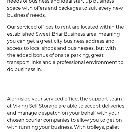
needs of business and ideal start up business
space with offers and packages to suit every new
business' needs.
Our serviced offices to rent are located within the
established Sweet Briar Business area, meaning
you can get a great city business address and
access to local shops and businesses, but with
the added bonus of onsite parking, great
transport links and a professional environment to
do business in.
Alongside your serviced office, the support team
at Viking Self Storage are able to accept deliveries
and manage despatch on your behalf with your
chosen courier companies to allow you to get on
with running your business. With trolleys, pallet