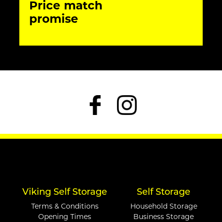
Price match
promise
Viking Self Storage
Self Storage
Terms & Conditions
Household Storage
Opening Times
Business Storage