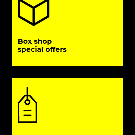
Box shop
special offers