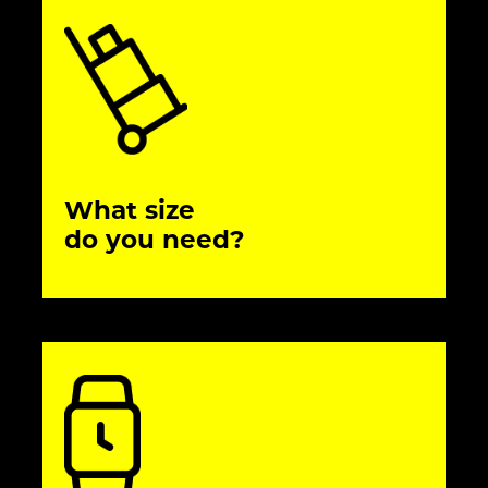
What size
do you need?