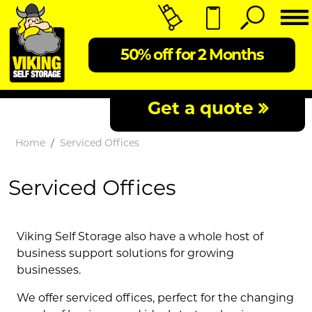
50% off for 2 Months
Get a quote
Home
Serviced Offices
Serviced Offices
Viking Self Storage also have a whole host of
business support solutions for growing
businesses.
We offer serviced offices, perfect for the changing