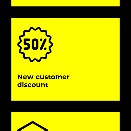
New customer
discount