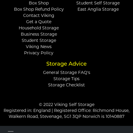
Box Shop
Student Self Storage
Box Shop Refund Policy
East Anglia Storage
Contact Viking
Get a Quote
Household Storage
Business Storage
Student Storage
Viking News
Privacy Policy
Storage Advice
General Storage FAQ's
Storage Tips
Storage Checklist
© 2022 Viking Self Storage
Registered in: England | Registered Office: Richmond House,
Walkern Road, Stevenage, SG1 3QP Norwich is 10140887