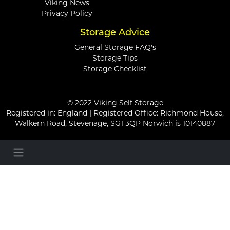
Viking News
Privacy Policy
Storage Advice
General Storage FAQ's
Storage Tips
Storage Checklist
© 2022 Viking Self Storage
Registered in: England | Registered Office: Richmond House,
Walkern Road, Stevenage, SG1 3QP Norwich is 10140887