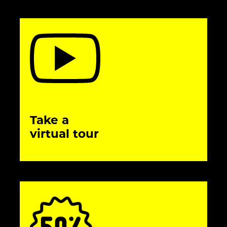
Take a
virtual tour