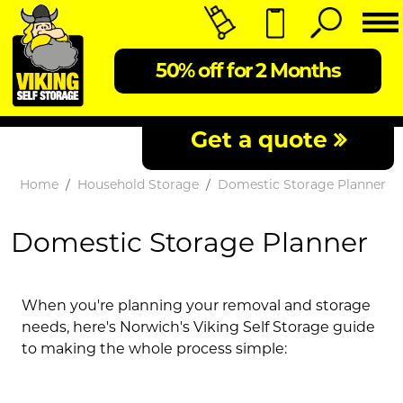
50% off for 2 Months
Get a quote
Home
Household Storage
Domestic Storage Planner
Domestic Storage Planner
When you're planning your removal and storage
needs, here's Norwich's Viking Self Storage guide
to making the whole process simple: