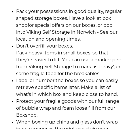
Pack your possessions in good quality, regular
shaped storage boxes. Have a look at box
shopfor special offers on our boxes, or pop
into Viking Self Storage in Norwich - See our
location and opening times.
Don't overfill your boxes.
Pack heavy items in small boxes, so that
they're easier to lift. You can use a marker pen
from Viking Self Storage to mark as 'heavy', or
some fragile tape for the breakables.
Label or number the boxes so you can easily
retrieve specific items later. Make a list of
what's in which box and keep close to hand.
Protect your fragile goods with our full range
of bubble wrap and foam loose fill from our
Boxshop.
When boxing up china and glass don't wrap