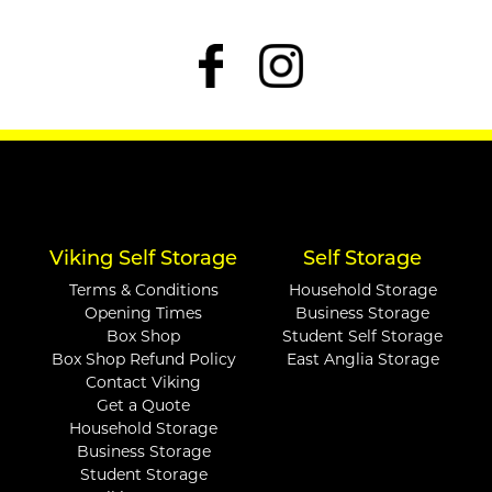
Viking Self Storage
Self Storage
Terms & Conditions
Household Storage
Opening Times
Business Storage
Box Shop
Student Self Storage
Box Shop Refund Policy
East Anglia Storage
Contact Viking
Get a Quote
Household Storage
Business Storage
Student Storage