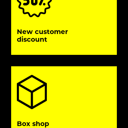
New customer
discount
Box shop