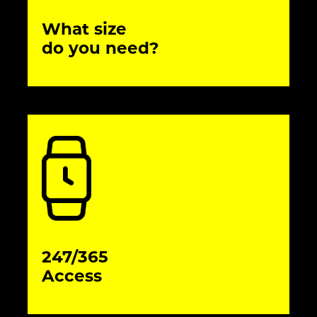
What size
do you need?
247/365
Access