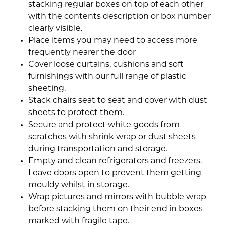
stacking regular boxes on top of each other
with the contents description or box number
clearly visible.
Place items you may need to access more
frequently nearer the door
Cover loose curtains, cushions and soft
furnishings with our full range of plastic
sheeting.
Stack chairs seat to seat and cover with dust
sheets to protect them.
Secure and protect white goods from
scratches with shrink wrap or dust sheets
during transportation and storage.
Empty and clean refrigerators and freezers.
Leave doors open to prevent them getting
mouldy whilst in storage.
Wrap pictures and mirrors with bubble wrap
before stacking them on their end in boxes
marked with fragile tape.