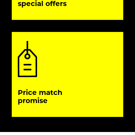
special offers
Price match
promise