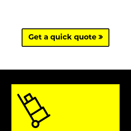
Get a quick quote