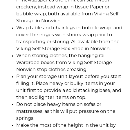
in newspaper as the print can stain your
crockery, instead wrap in tissue Paper or
bubble wrap, both available from Viking Self
Storage in Norwich.
Wrap table and chair legs in bubble wrap, and
cover the edges with shrink wrap prior to
transporting or storing. All available from the
Viking Self Storage Box Shop in Norwich.
When storing clothes, the hanging rail
Wardrobe boxes from Viking Self Storage
Norwich stop clothes creasing.
Plan your storage unit layout before you start
filling it. Place heavy or bulky items in your
unit first to provide a solid stacking base, and
then add lighter items on top.
Do not place heavy items on sofas or
mattresses, as this will put pressure on the
springs.
Make the most of the height in the unit by