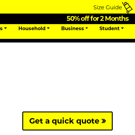
Size Guide
50% off for 2 Months
ns
Household
Business
Student
Get a quick quote