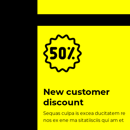
New customer
discount
Sequas culpa is excea ducitatem re
nos ex ene ma sitatiisciis qui am et