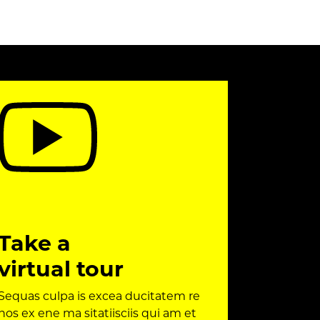
Take a
virtual tour
Sequas culpa is excea ducitatem re
nos ex ene ma sitatiisciis qui am et