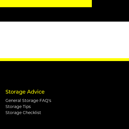
Storage Advice
General Storage FAQ's
Storage Tips
Storage Checklist