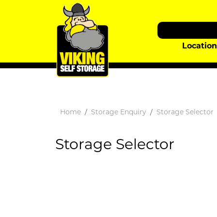
Locatio
Home
Storage Enquiry
Storage Selector
Storage Selector