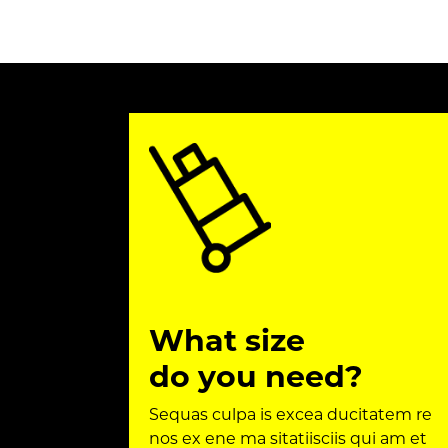
What size
do you need?
Sequas culpa is excea ducitatem re
nos ex ene ma sitatiisciis qui am et