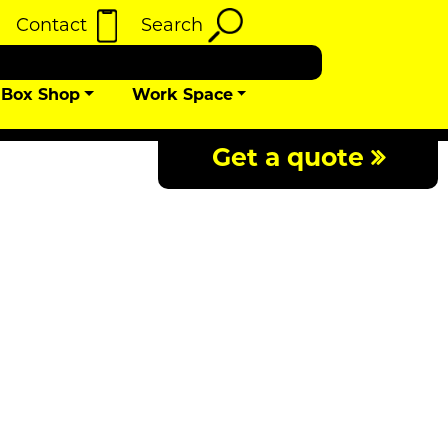
Contact
Search
Box Shop
Work Space
Get a quote