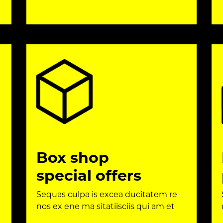
Box shop
special offers
Sequas culpa is excea ducitatem re
nos ex ene ma sitatiisciis qui am et