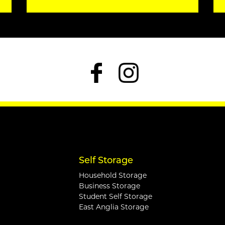
Self Storage
Household Storage
Business Storage
Student Self Storage
East Anglia Storage