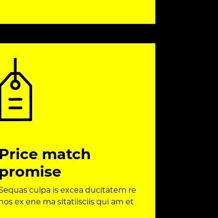
Price match
promise
Sequas culpa is excea ducitatem re
nos ex ene ma sitatiisciis qui am et