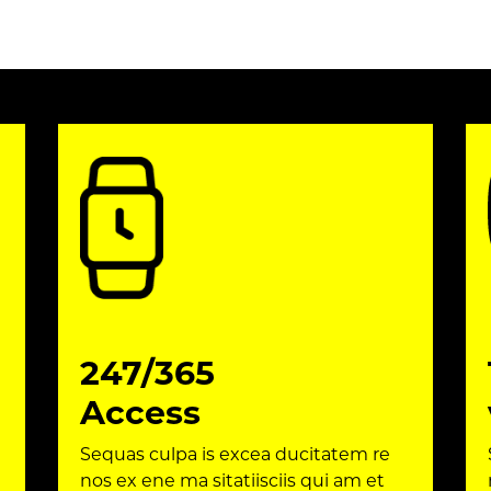
247/365
Access
Sequas culpa is excea ducitatem re
nos ex ene ma sitatiisciis qui am et