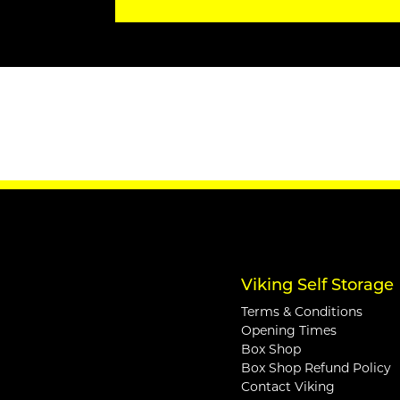
Viking Self Storage
Terms & Conditions
Opening Times
Box Shop
Box Shop Refund Policy
Contact Viking